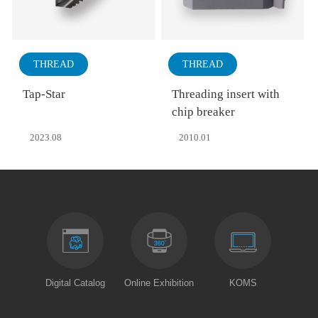
THREAD
THREAD
Tap-Star
Threading insert with
chip breaker
2023.08
2010.01
Digital Catalog
Online Exhibition
KOMS