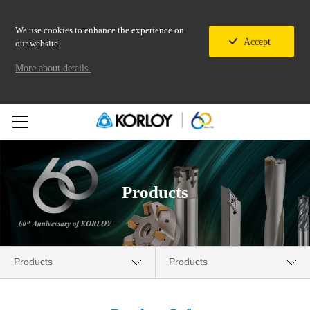
We use cookies to enhance the experience on
Accept
our website.
More about details.
Products
Products
Products
Company
New Products News