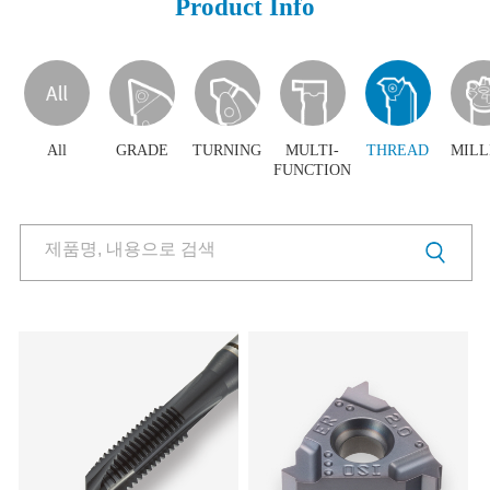
Product Info
Products
Products
Download
Video Clip
PR Center
All
GRADE
TURNING
MULTI-
THREAD
MILL
FUNCTION