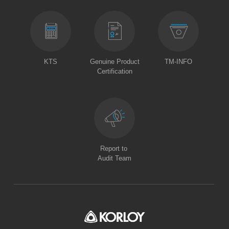
KTS
Genuine Product
TM-INFO
Certification
Report to
Audit Team