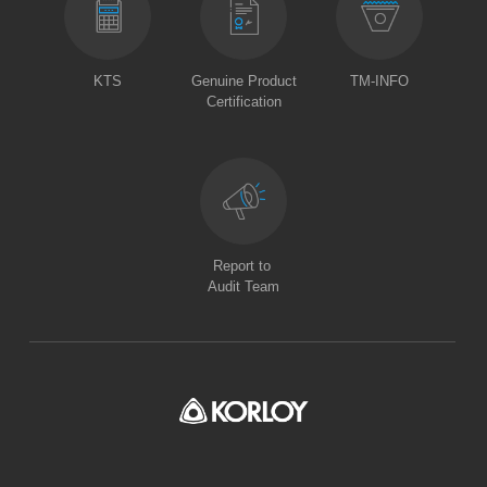
KTS
Genuine Product
TM-INFO
Certification
Report to
Audit Team