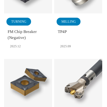
TURNING
MILLING
FM Chip Breaker
TP4P
(Negative)
2025.12
2025.09