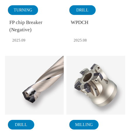
TURNING
DRILL
FP chip Breaker
WPDCH
(Negative)
2025.09
2025.08
DRILL
MILLING