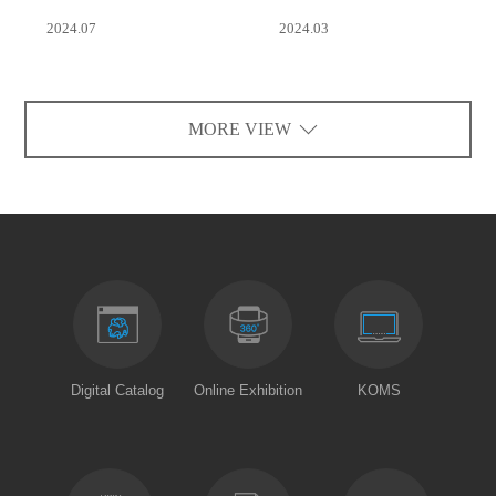
2024.07
2024.03
MORE VIEW
Digital Catalog
Online Exhibition
KOMS