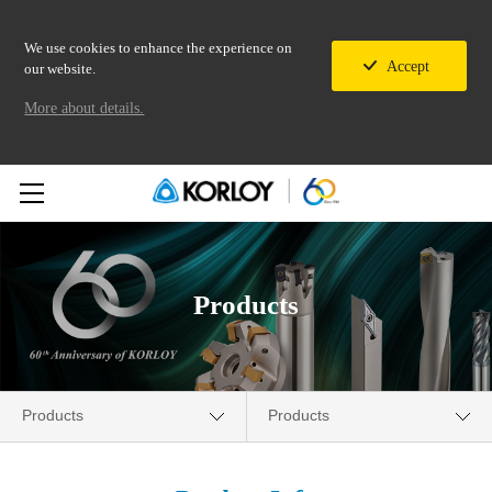
We use cookies to enhance the experience on
Accept
our website.
More about details.
Products
Products
Products
Company
New Products News