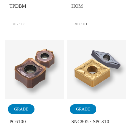
TPDBM
HQM
2025.08
2025.01
GRADE
GRADE
PC6100
SNC805 · SPC810