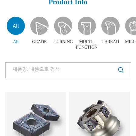
Product Info
Products
Products
Download
Video Clip
PR Center
All
GRADE
TURNING
MULTI-
THREAD
MILL
FUNCTION