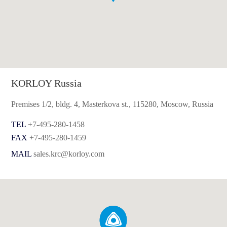
KORLOY Russia
Premises 1/2, bldg. 4, Masterkova st., 115280, Moscow, Russia
TEL
+7-495-280-1458
FAX
+7-495-280-1459
MAIL
sales.krc@korloy.com