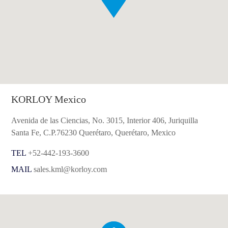
KORLOY Mexico
Avenida de las Ciencias, No. 3015, Interior 406, Juriquilla
Santa Fe, C.P.76230 Querétaro, Querétaro, Mexico
TEL
+52-442-193-3600
MAIL
sales.kml@korloy.com