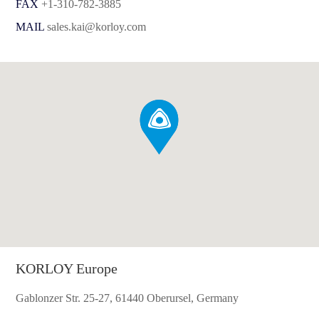
FAX
+1-310-782-3885
MAIL
sales.kai@korloy.com
KORLOY Europe
Gablonzer Str. 25-27, 61440 Oberursel, Germany