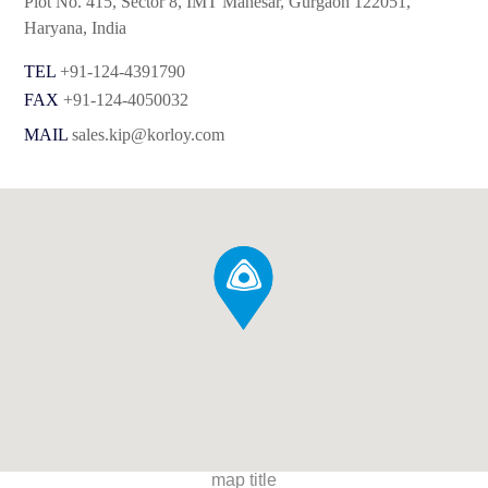
Plot No. 415, Sector 8, IMT Manesar, Gurgaon 122051,
Haryana, India
TEL
+91-124-4391790
FAX
+91-124-4050032
MAIL
sales.kip@korloy.com
map title