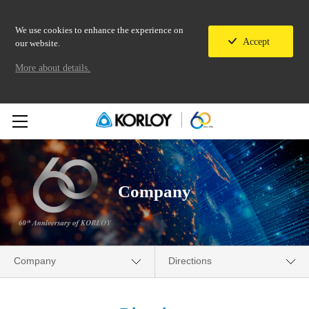
We use cookies to enhance the experience on
Accept
our website.
More about details.
Company
Company
Directions
Company
Overview