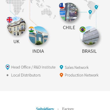
Subsidiary
Factory