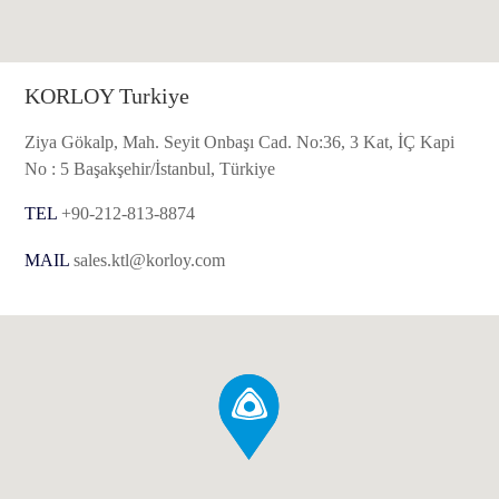
KORLOY Turkiye
Ziya Gökalp, Mah. Seyit Onbaşı Cad. No:36, 3 Kat, İÇ Kapi
No : 5 Başakşehir/İstanbul, Türkiye
TEL
+90-212-813-8874
MAIL
sales.ktl@korloy.com