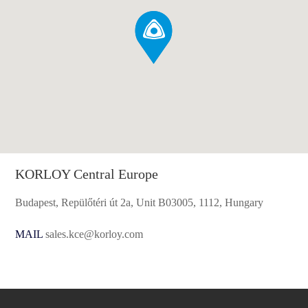
KORLOY Central Europe
Budapest, Repülőtéri út 2a, Unit B03005, 1112, Hungary
MAIL
sales.kce@korloy.com