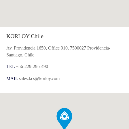
KORLOY Chile
Av. Providencia 1650, Office 910, 7500027 Providencia-
Santiago, Chile
TEL
+56-229-295-490
MAIL
sales.kcs@korloy.com