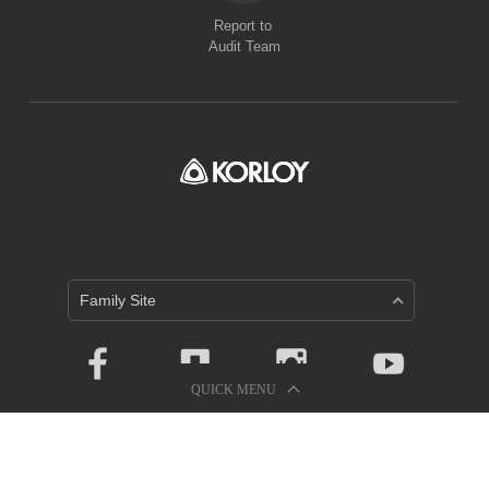
Report to
Audit Team
Family Site
QUICK MENU
Privacy Policy
Holystar B/D, 326, Seocho-daero, Seocho-gu, Seoul, 06633,