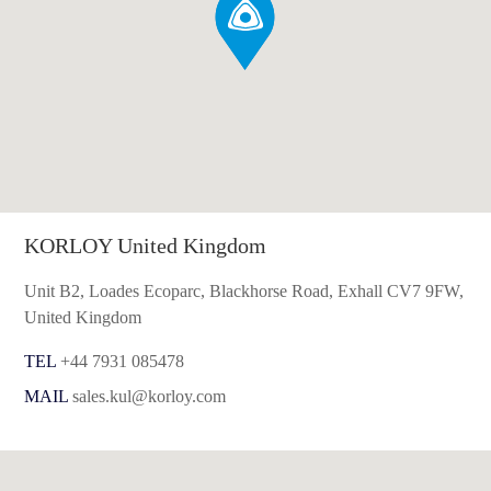
KORLOY United Kingdom
Unit B2, Loades Ecoparc, Blackhorse Road, Exhall CV7 9FW,
United Kingdom
TEL
+44 7931 085478
MAIL
sales.kul@korloy.com