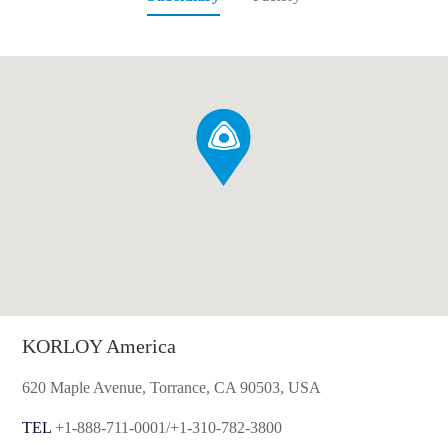
KORLOY America
620 Maple Avenue, Torrance, CA 90503, USA
TEL
+1-888-711-0001/+1-310-782-3800