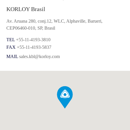
KORLOY Brasil
Av. Aruana 280, conj.12, WLC, Alphaville, Barueri,
CEP06460-010, SP, Brasil
TEL
+55-11-4193-3810
FAX
+55-11-4193-5837
MAIL
sales.kbl@korloy.com