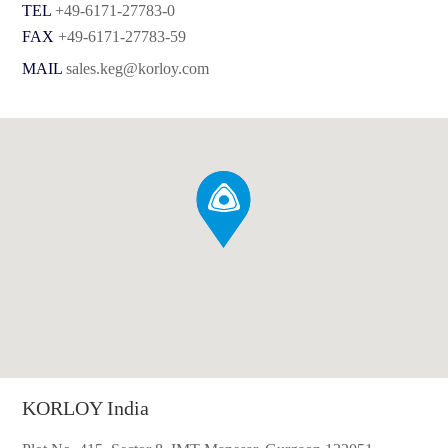
TEL
+49-6171-27783-0
FAX
+49-6171-27783-59
MAIL
sales.keg@korloy.com
KORLOY India