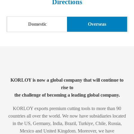
Directions
Products
ESG
(Corporate Sustainability Management)
Download
Greetings
Domestic
Overseas
PR Center
History
Directions
KORLOY is now a global company that will continue to
rise to
the challenge of becoming a leading global company.
KORLOY exports premium cutting tools to more than 90
countries all over the world.
We now have subsidiaries located
in the US, Germany, India, Brazil, Turkiye, Chile, Russia,
Mexico and United Kingdom. Moreover, we have