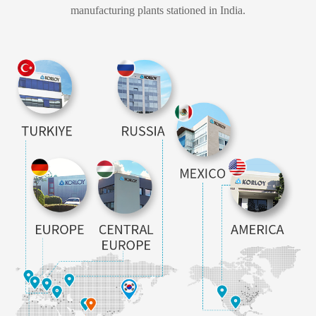
manufacturing plants stationed in India.