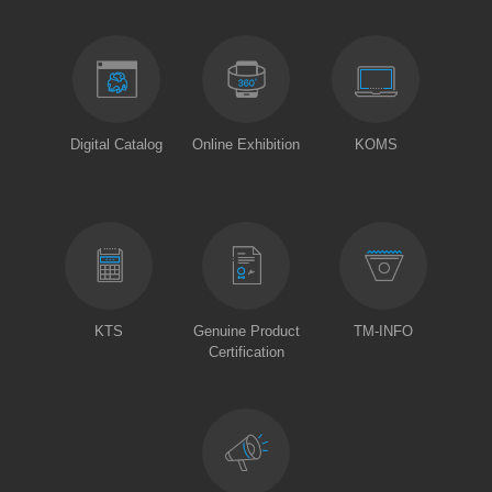
Digital Catalog
Online Exhibition
KOMS
KTS
Genuine Product
TM-INFO
Certification