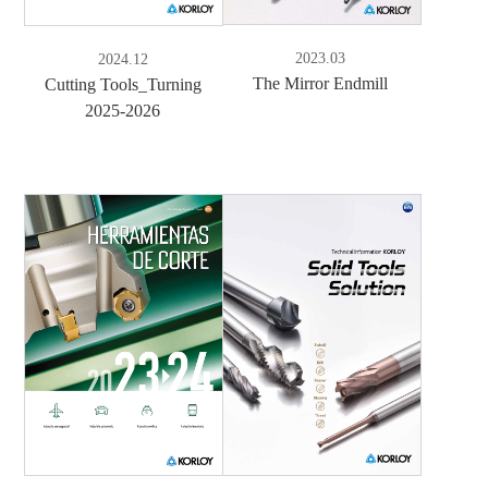
2023.03
2024.12
The Mirror Endmill
Cutting Tools_Turning
2025-2026
e-Book
PDF