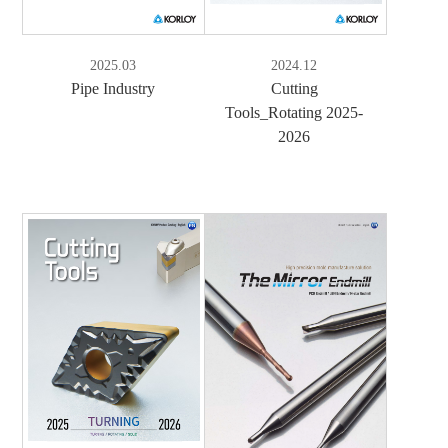
2025.03
2024.12
Pipe Industry
Cutting
Tools_Rotating 2025-
2026
e-Book
PDF