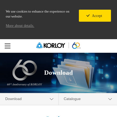
We use cookies to enhance the experience on
Accept
our website.
More about details.
Download
Download
Catalogue
Company
Catalogue