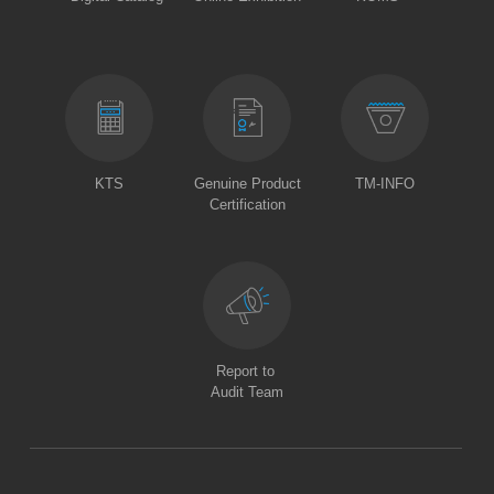
KTS
Genuine Product
TM-INFO
Certification
Report to
Audit Team