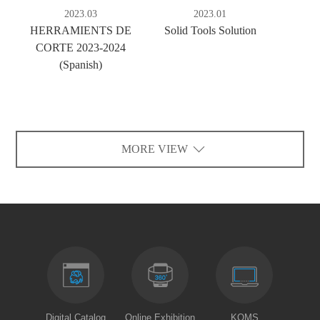
2023.03
2023.01
HERRAMIENTS DE
Solid Tools Solution
CORTE 2023-2024
(Spanish)
MORE VIEW
Digital Catalog
Online Exhibition
KOMS