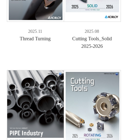
2025.11
2025.08
Thread Turning
Cutting Tools_Solid
2025-2026
e-Book
PDF