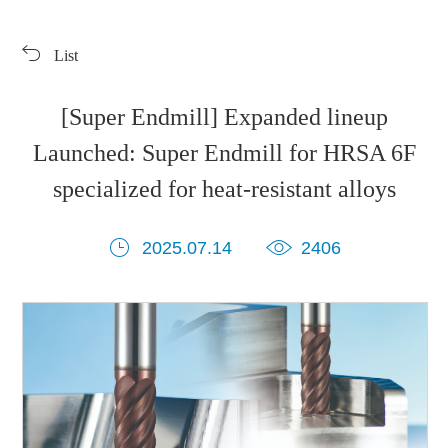
Products
Exhibition
List
Download
Symbol Library
PR Center
KORLOY Museum
[Super Endmill] Expanded lineup
Launched: Super Endmill for HRSA 6F
specialized for heat-resistant alloys
2025.07.14
2406