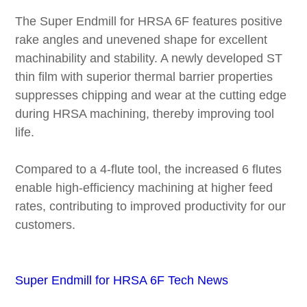
The Super Endmill for HRSA 6F features positive
rake angles and unevened shape for excellent
machinability and stability. A newly developed ST
thin film with superior thermal barrier properties
suppresses chipping and wear at the cutting edge
during HRSA machining, thereby improving tool
life.
Compared to a 4-flute tool, the increased 6 flutes
enable high-efficiency machining at higher feed
rates, contributing to improved productivity for our
customers.
Super Endmill for HRSA 6F Tech News