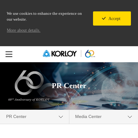
We use cookies to enhance the experience on
Accept
our website.
More about details.
PR Center
PR Center
Media Center
Company
Media Center