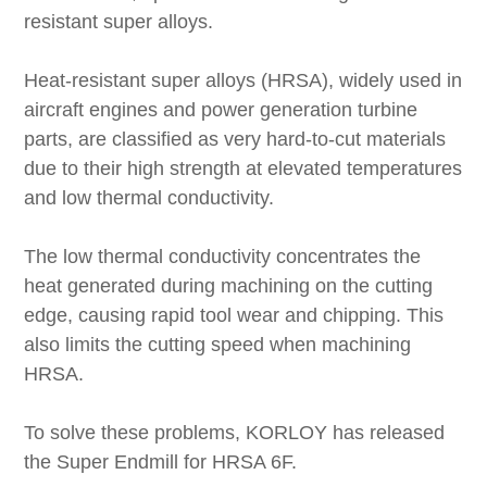
resistant super alloys.
Heat-resistant super alloys (HRSA), widely used in
aircraft engines and power generation turbine
parts, are classified as very hard-to-cut materials
due to their high strength at elevated temperatures
and low thermal conductivity.
The low thermal conductivity concentrates the
heat generated during machining on the cutting
edge, causing rapid tool wear and chipping. This
also limits the cutting speed when machining
HRSA.
To solve these problems, KORLOY has released
the Super Endmill for HRSA 6F.