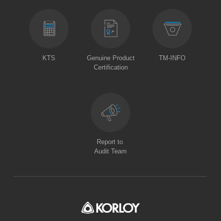
KTS
Genuine Product
TM-INFO
Certification
Report to
Audit Team