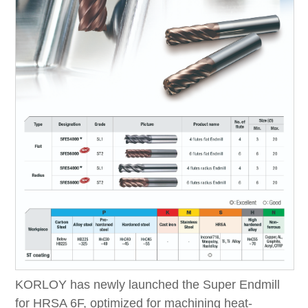
KORLOY has newly launched the Super Endmill
for HRSA 6F, optimized for machining heat-