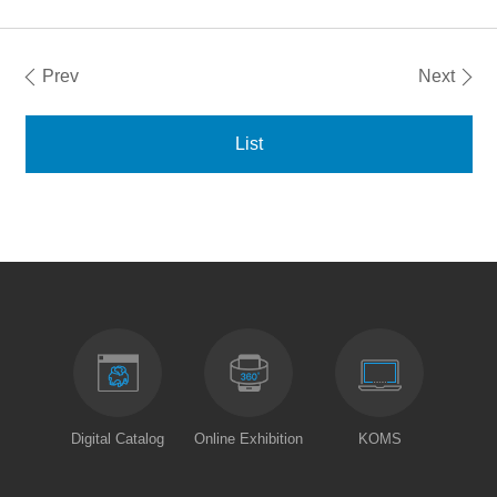
Prev
Next
List
Digital Catalog
Online Exhibition
KOMS