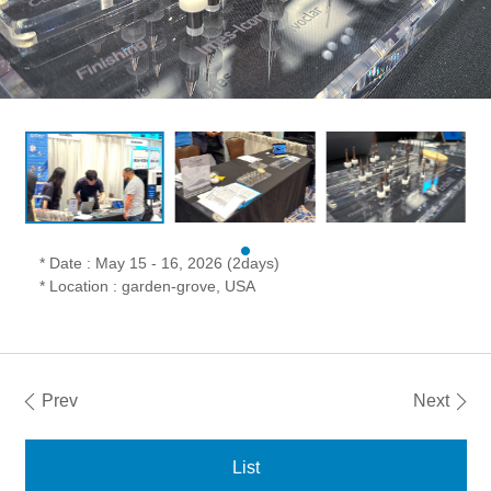
* Date : May 15 - 16, 2026 (2days)
* Location : garden-grove, USA
Prev
Next
List