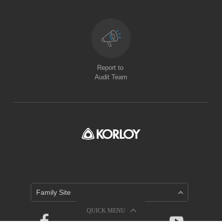
Report to
Audit Team
Family Site
QUICK MENU