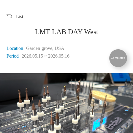
Products
Exhibition
List
Download
Symbol Library
PR Center
KORLOY Museum
LMT LAB DAY West
Location
Garden-grove, USA
Period
2026.05.15 ~ 2026.05.16
Completed