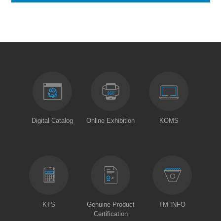
Digital Catalog
Online Exhibition
KOMS
KTS
Genuine Product
TM-INFO
Certification