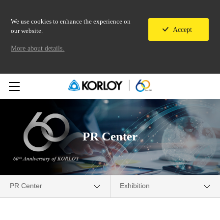
We use cookies to enhance the experience on
Accept
our website.
More about details.
PR Center
PR Center
Exhibition
Company
Media Center